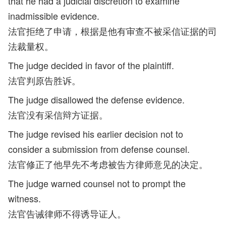
that he had a judicial discretion to examine
inadmissible evidence.
法官拒绝了申请，根据是他有审查不被采信证据的司
法裁量权。
The judge decided in favor of the plaintiff.
法官判原告胜诉。
The judge disallowed the defense evidence.
法官没有采信辩方证据。
The judge revised his earlier decision not to
consider a submission from defense counsel.
法官修正了他早先不考虑被告方律师意见的决定。
The judge warned counsel not to prompt the
witness.
法官告诫律师不得诱导证人。