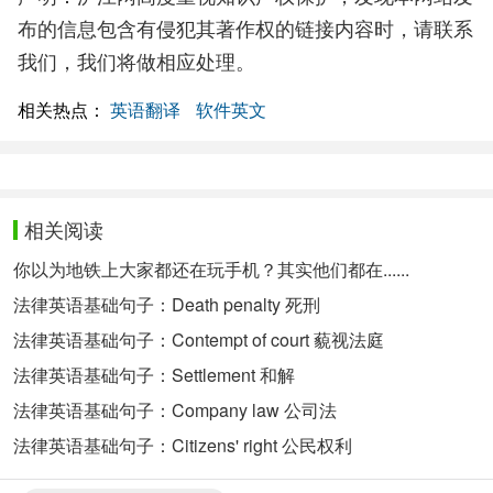
布的信息包含有侵犯其著作权的链接内容时，请联系
我们，我们将做相应处理。
相关热点：
英语翻译
软件英文
相关阅读
你以为地铁上大家都还在玩手机？其实他们都在......
法律英语基础句子：Death penalty 死刑
法律英语基础句子：Contempt of court 藐视法庭
法律英语基础句子：Settlement 和解
法律英语基础句子：Company law 公司法
法律英语基础句子：Citizens' right 公民权利