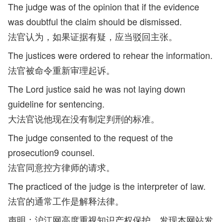
The judge was of the opinion that if the evidence
was doubtful the claim should be dismissed.
法官认为，如果证据有疑，应当驳回主张。
The justices were ordered to rehear the information.
法官被命令重新审理起诉。
The Lord justice said he was not laying down
guideline for sentencing.
大法官说他现在没有制定判刑的标准。
The judge consented to the request of the
prosecution9 counsel.
法官同意控方律师的请求。
The practiced of the judge is the interpreter of law.
法官的通常工作是解释法律。
声明：沪江网高度重视知识产权保护，发现本网站发