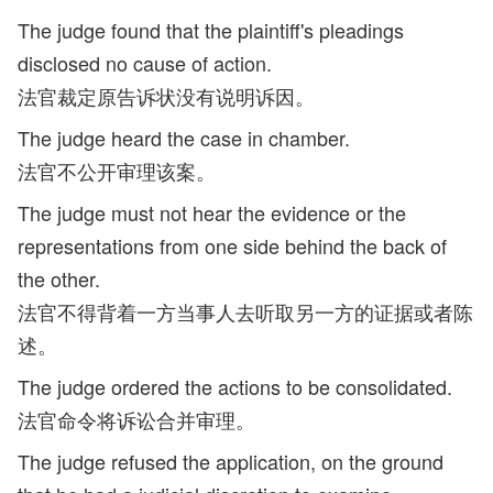
The judge found that the plaintiff's pleadings
disclosed no cause of action.
法官裁定原告诉状没有说明诉因。
The judge heard the case in chamber.
法官不公开审理该案。
The judge must not hear the evidence or the
representations from one side behind the back of
the other.
法官不得背着一方当事人去听取另一方的证据或者陈
述。
The judge ordered the actions to be consolidated.
法官命令将诉讼合并审理。
The judge refused the application, on the ground