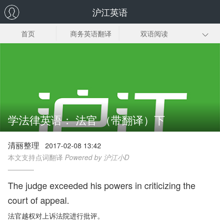
沪江英语
首页
商务英语翻译
双语阅读
法律英语翻译
口译实践
英语翻译技巧
英语翻译笔记
英语读书笔记
翻译资料
学法律英语： 法官 （带翻译）下
清丽整理
2017-02-08 13:42
本文支持点词翻译
Powered by 沪江小D
The judge exceeded his powers in criticizing the
court of appeal.
法官越权对上诉法院进行批评。