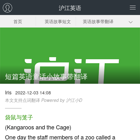
沪江英语
首页
英语故事短文
英语故事带翻译
幼儿英语故事
小学生英语故事
英语幽默小故事
英语故事视频
短篇英语童话小故事带翻译
Iris
2022-12-03 14:08
本文支持点词翻译
Powered by 沪江小D
袋鼠与笼子
(Kangaroos and the Cage)
One day the staff members of a zoo called a