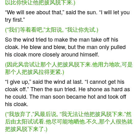
以比你快让他把披风脱下来.)
“We will see about that,” said the sun. “I will let you
try first.”
(“我们等着看吧,”太阳说, “我让你先试.)
So the wind tried to make the man take off his
cloak. He blew and blew, but the man only pulled
his cloak more closely around himself.
(因此风尝试让那个人把披风脱下来.他用力地吹,可是
那个人把披风拉得更紧.)
“I give up,” said the wind at last. “I cannot get his
cloak off.” Then the sun tried. He shone as hard as
he could. The man soon became hot and took off
his cloak.
(“我放弃了,”风最后说, “我无法让他把披风脱下来.”然
后由太阳试试看.他尽可能地晒他.不久,那个人很热就
把披风脱下来了.)