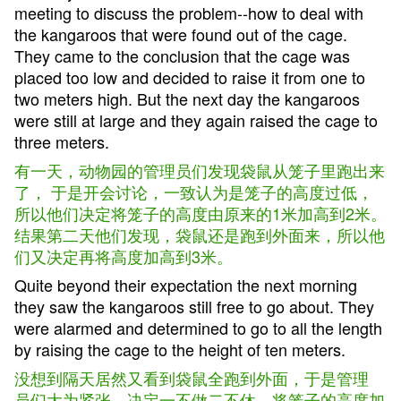
meeting to discuss the problem--how to deal with
the kangaroos that were found out of the cage.
They came to the conclusion that the cage was
placed too low and decided to raise it from one to
two meters high. But the next day the kangaroos
were still at large and they again raised the cage to
three meters.
有一天，动物园的管理员们发现袋鼠从笼子里跑出来
了， 于是开会讨论，一致认为是笼子的高度过低，
所以他们决定将笼子的高度由原来的1米加高到2米。
结果第二天他们发现，袋鼠还是跑到外面来，所以他
们又决定再将高度加高到3米。
Quite beyond their expectation the next morning
they saw the kangaroos still free to go about. They
were alarmed and determined to go to all the length
by raising the cage to the height of ten meters.
没想到隔天居然又看到袋鼠全跑到外面，于是管理
员们大为紧张，决定一不做二不休，将笼子的高度加