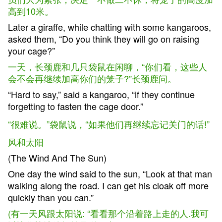
高到10米。
Later a giraffe, while chatting with some kangaroos,
asked them, “Do you think they will go on raising
your cage?”
一天，长颈鹿和几只袋鼠在闲聊，“你们看，这些人
会不会再继续加高你们的笼子?”长颈鹿问。
“Hard to say,” said a kangaroo, “if they continue
forgetting to fasten the cage door.”
“
很难说。”袋鼠说，“如果他们再继续忘记关门的话!”
风和太阳
(The Wind And The Sun)
One day the wind said to the sun, “Look at that man
walking along the road. I can get his cloak off more
quickly than you can.”
(有一天风跟太阳说: “看看那个沿着路上走的人.我可