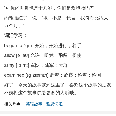
“可你的哥哥也是十八岁，你们是双胞胎吗?”
约翰脸红了，说：“哦，不是，长官，我哥哥比我大
五个月。”
词汇学习：
begun [bɪˈɡɪn] 开始，开始进行；着手
allow [əˈlaʊ] 允许；听凭；酌留；促使
army [ˈɑːmɪ] 军队，陆军；大群
examined [ɪɡˈzæmɪn] 调查；诊察；检查；检测
好了，今天的故事就到这里了，喜欢这个故事的朋友
不妨将这个故事讲给更多的人听哦。
相关热点：
英语故事
雅思词汇