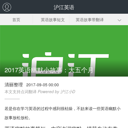
沪江英语
首页
英语故事短文
英语故事带翻译
幼儿英语故事
小学生英语故事
英语幽默小故事
英语故事视频
2017英语幽默小故事：大五个月
清丽整理
2017-09-05 00:00
本文支持点词翻译
Powered by 沪江小D
若是你在学习英语的过程中感到很枯燥，不妨来读一些英语幽默小
故事放松放松。