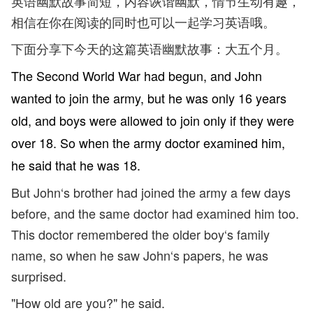
英语幽默故事简短，内容诙谐幽默，情节生动有趣，
相信在你在阅读的同时也可以一起学习英语哦。
下面分享下今天的这篇英语幽默故事：大五个月。
The Second World War had begun, and John
wanted to join the army, but he was only 16 years
old, and boys were allowed to join only if they were
over 18. So when the army doctor examined him,
he said that he was 18.
But John‘s brother had joined the army a few days
before, and the same doctor had examined him too.
This doctor remembered the older boy‘s family
name, so when he saw John‘s papers, he was
surprised.
"How old are you?" he said.