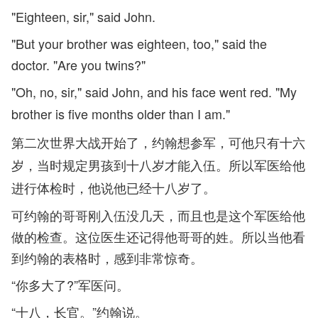
"Eighteen, sir," said John.
"But your brother was eighteen, too," said the
doctor. "Are you twins?"
"Oh, no, sir," said John, and his face went red. "My
brother is five months older than I am."
第二次世界大战开始了，约翰想参军，可他只有十六
岁，当时规定男孩到十八岁才能入伍。所以军医给他
进行体检时，他说他已经十八岁了。
可约翰的哥哥刚入伍没几天，而且也是这个军医给他
做的检查。这位医生还记得他哥哥的姓。所以当他看
到约翰的表格时，感到非常惊奇。
“你多大了?”军医问。
“十八，长官。”约翰说。