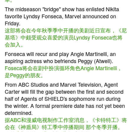
The midseason "bridge" show has enlisted Nikita
favorite Lyndsy Fonseca, Marvel announced on
Friday.
这部将会在今年秋季季中开播的美剧近日宣布，《尼
基塔》中颇受观众喜爱的演员Lyndsy Fonseca也将
会加入。
Fonseca will recur and play Angie Martinelli, an
aspiring actress who befriends Peggy (Atwell).
Foseca将会在剧中扮演循环角色Angie Martinelli，
是Peggy的朋友。
From ABC Studios and Marvel Television, Agent
Carter will fill the gap between the first and second
half of Agents of SHIELD's sophomore run during
the winter. A formal premiere date has not yet been
determined.
据ABC和漫威电视制作工作室消息，《卡特特工》将
会在《神盾局》特工季中停播期间 那个冬季开播。