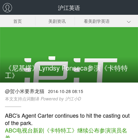
沪江英语
首页
美剧资讯
看美剧学英语
美剧笔记
美剧插曲
经典美剧推荐
美剧下载
《尼基塔》Lyndsy Fonseca参演《卡特特
工》
@贺小米要养龙猫
2014-10-28 08:15
本文支持点词翻译
Powered by 沪江小D
ABC's Agent Carter continues to hit the casting out
of the park.
ABC电视台新剧《卡特特工》继续公布参演演员名
单。