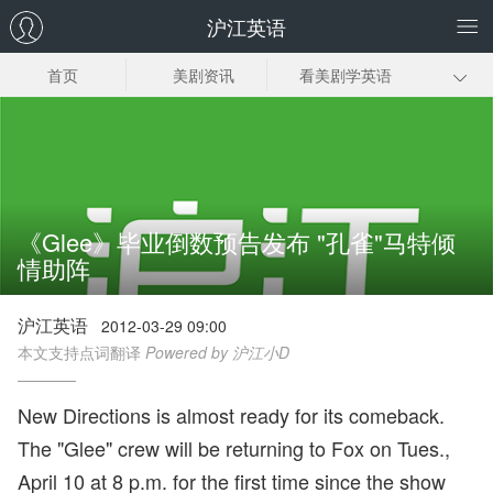
沪江英语
首页
美剧资讯
看美剧学英语
美剧笔记
美剧插曲
经典美剧推荐
美剧下载
《Glee》毕业倒数预告发布 "孔雀"马特倾
情助阵
沪江英语
2012-03-29 09:00
本文支持点词翻译
Powered by 沪江小D
New Directions is almost ready for its comeback.
The "Glee" crew will be returning to Fox on Tues.,
April 10 at 8 p.m. for the first time since the show