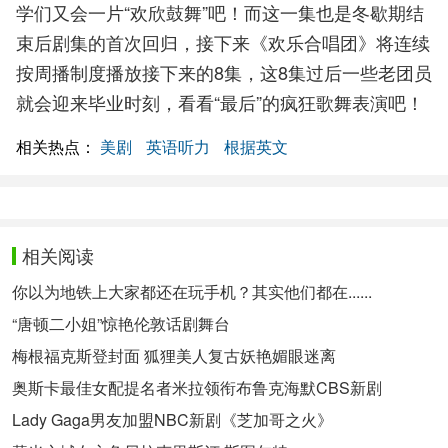
学们又会一片“欢欣鼓舞”吧！而这一集也是冬歇期结
束后剧集的首次回归，接下来《欢乐合唱团》将连续
按周播制度播放接下来的8集，这8集过后一些老团员
就会迎来毕业时刻，看看“最后”的疯狂歌舞表演吧！
相关热点：
美剧
英语听力
根据英文
相关阅读
你以为地铁上大家都还在玩手机？其实他们都在......
“唐顿二小姐”惊艳伦敦话剧舞台
梅根福克斯登封面 狐狸美人复古妖艳媚眼迷离
奥斯卡最佳女配提名者米拉领衔布鲁克海默CBS新剧
Lady Gaga男友加盟NBC新剧《芝加哥之火》