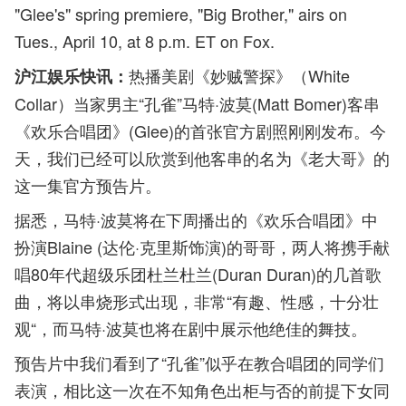
"Glee's" spring premiere, "Big Brother," airs on
Tues., April 10, at 8 p.m. ET on Fox.
热播美剧《妙贼警探》（White
沪江娱乐快讯：
Collar）当家男主“孔雀”马特·波莫(Matt Bomer)客串
《欢乐合唱团》(Glee)的首张官方剧照刚刚发布。今
天，我们已经可以欣赏到他客串的名为《老大哥》的
这一集官方预告片。
据悉，马特·波莫将在下周播出的《欢乐合唱团》中
扮演Blaine (达伦·克里斯饰演)的哥哥，两人将携手献
唱80年代超级乐团杜兰杜兰(Duran Duran)的几首歌
曲，将以串烧形式出现，非常“有趣、性感，十分壮
观“，而马特·波莫也将在剧中展示他绝佳的舞技。
预告片中我们看到了“孔雀”似乎在教合唱团的同学们
表演，相比这一次在不知角色出柜与否的前提下女同