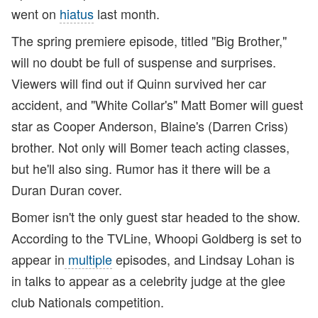
went on
hiatus
last month.
The spring premiere episode, titled "Big Brother,"
will no doubt be full of suspense and surprises.
Viewers will find out if Quinn survived her car
accident, and "White Collar's" Matt Bomer will guest
star as Cooper Anderson, Blaine's (Darren Criss)
brother. Not only will Bomer teach acting classes,
but he'll also sing. Rumor has it there will be a
Duran Duran cover.
Bomer isn't the only guest star headed to the show.
According to the TVLine, Whoopi Goldberg is set to
appear in
multiple
episodes, and Lindsay Lohan is
in talks to appear as a celebrity judge at the glee
club Nationals competition.