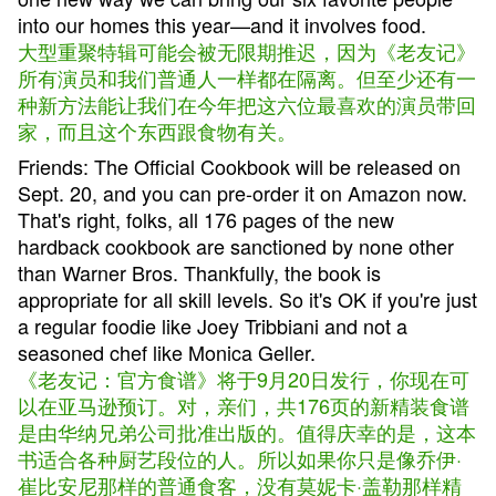
into our homes this year—and it involves food.
大型重聚特辑可能会被无限期推迟，因为《老友记》
所有演员和我们普通人一样都在隔离。但至少还有一
种新方法能让我们在今年把这六位最喜欢的演员带回
家，而且这个东西跟食物有关。
Friends: The Official Cookbook will be released on
Sept. 20, and you can pre-order it on Amazon now.
That's right, folks, all 176 pages of the new
hardback cookbook are sanctioned by none other
than Warner Bros. Thankfully, the book is
appropriate for all skill levels. So it's OK if you're just
a regular foodie like Joey Tribbiani and not a
seasoned chef like Monica Geller.
《老友记：官方食谱》将于9月20日发行，你现在可
以在亚马逊预订。对，亲们，共176页的新精装食谱
是由华纳兄弟公司批准出版的。值得庆幸的是，这本
书适合各种厨艺段位的人。所以如果你只是像乔伊·
崔比安尼那样的普通食客，没有莫妮卡·盖勒那样精