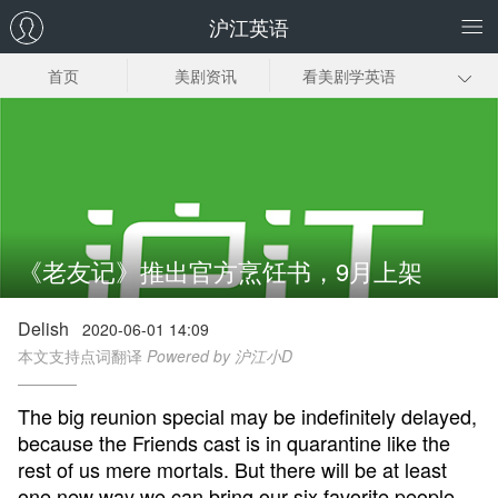
沪江英语
首页
美剧资讯
看美剧学英语
美剧笔记
美剧插曲
经典美剧推荐
美剧下载
《老友记》推出官方烹饪书，9月上架
Delish
2020-06-01 14:09
本文支持点词翻译
Powered by 沪江小D
The big reunion special may be indefinitely delayed,
because the Friends cast is in quarantine like the
rest of us mere mortals. But there will be at least
one new way we can bring our six favorite people