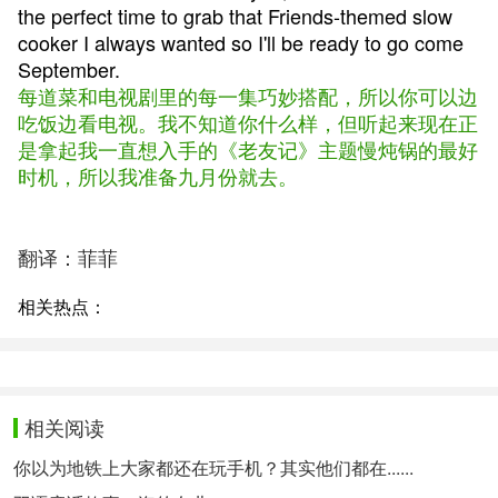
the perfect time to grab that Friends-themed slow
cooker I always wanted so I'll be ready to go come
September.
每道菜和电视剧里的每一集巧妙搭配，所以你可以边
吃饭边看电视。我不知道你什么样，但听起来现在正
是拿起我一直想入手的《老友记》主题慢炖锅的最好
时机，所以我准备九月份就去。
翻译：菲菲
相关热点：
相关阅读
你以为地铁上大家都还在玩手机？其实他们都在......