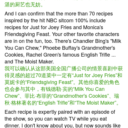
湛的厨艺也无妨。
And I can confirm that the more than 70 recipes
inspired by the hit NBC sitcom 100% include
recipes for Just for Joey Fries and Monica's
Friendsgiving Feast. Your other favorite characters
are in on the fun, too. There's Chandler Bing's "Milk
You Can Chew," Phoebe Buffay's Grandmother's
Cookies, Rachel Green's famous English Trifle ...
and The Moist Maker.
我可以确认从这部美国全国广播公司的情景喜剧中获
得灵感的超过70道菜中一定有“Just for Joey Fries”和
莫妮卡的“Friendsgiving Feast”。其他你喜爱的角色
也会参与其中，有钱德勒·宾的“Milk You Can
Chew”、菲比·布菲的“Grandmother's Cookies”、瑞
秋·格林著名的“English Trifle”和“The Moist Maker”。
Each recipe is expertly paired with an episode of
the show, so you can watch TV while you eat
dinner. I don't know about you, but now sounds like