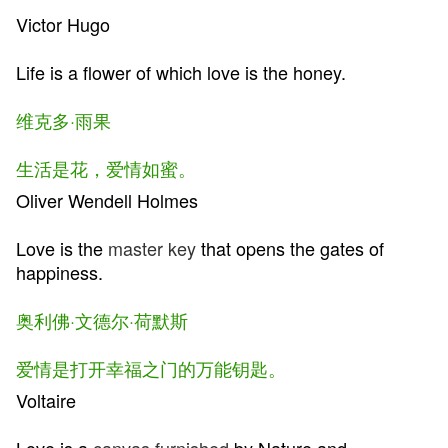
Victor Hugo
Life is a flower of which love is the honey.
维克多·雨果
生活是花，爱情如蜜。
Oliver Wendell Holmes
Love is the
master key
that opens the gates of
happiness.
奥利佛·文德尔·荷默斯
爱情是打开幸福之门的万能钥匙。
Voltaire