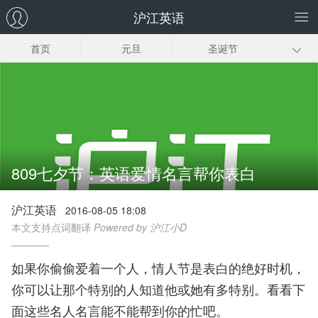
沪江英语
首页
元旦
圣诞节
感恩节
复活节
国庆节
七夕节
父亲节
母亲节
愚人节
元宵节
情人节
809七夕节：英语爱情名言帮你表白
春节
沪江英语
2016-08-05 18:08
本文支持点词翻译
Powered by 沪江小D
如果你偷偷爱着一个人，情人节是表白的绝好时机，
你可以让那个特别的人知道他或她有多特别。看看下
面这些名人名言能不能帮到你的忙吧。