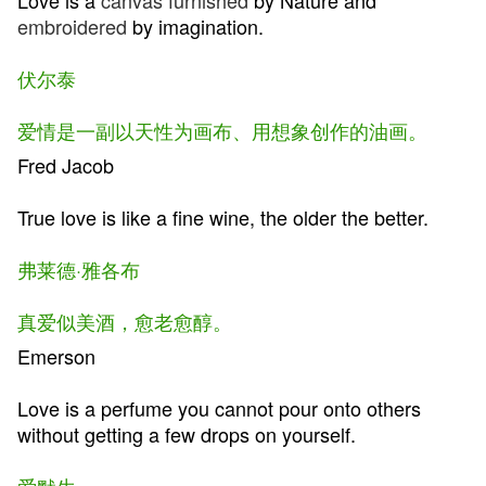
Love is a
canvas
furnished
by Nature and
embroidered
by imagination.
伏尔泰
爱情是一副以天性为画布、用想象创作的油画。
Fred Jacob
True love is like a fine wine, the older the better.
弗莱德·雅各布
真爱似美酒，愈老愈醇。
Emerson
Love is a perfume you cannot pour onto others
without getting a few drops on yourself.