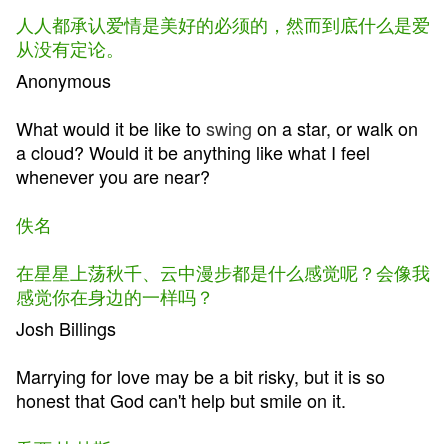
人人都承认爱情是美好的必须的，然而到底什么是爱
从没有定论。
Anonymous
What would it be like to
swing
on a star, or walk on
a cloud? Would it be anything like what I feel
whenever you are near?
佚名
在星星上荡秋千、云中漫步都是什么感觉呢？会像我
感觉你在身边的一样吗？
Josh Billings
Marrying for love may be a bit risky, but it is so
honest that God can't help but smile on it.