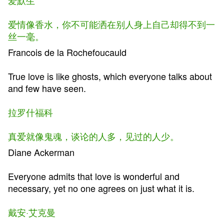
爱默生
爱情像香水，你不可能洒在别人身上自己却得不到一
丝一毫。
Francois de la Rochefoucauld
True love is like ghosts, which everyone talks about
and few have seen.
拉罗什福科
真爱就像鬼魂，谈论的人多，见过的人少。
Diane Ackerman
Everyone admits that love is wonderful and
necessary, yet no one agrees on just what it is.
戴安·艾克曼