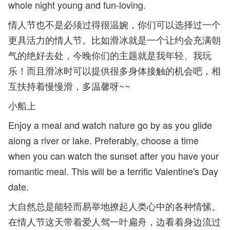
whole night young and fun-loving.
情人节也不是必须过得很温婉，你们可以选择过一个
更具活力的情人节。比如滑冰就是一个让约会充满朝
气的绝好去处，今晚你们的主题就是我年轻、我玩
乐！而且滑冰时可以提供很多身体接触的机会吧，相
互扶持着慢慢滑，多温馨呀~~
小船上
Enjoy a meal and watch nature go by as you glide
along a river or lake. Preferably, choose a time
when you can watch the sunset after you have your
romantic meal. This will be a terrific Valentine's Day
date.
大自然总是能轻而易举地撩起人类心中的各种情愫。
在情人节这天带着爱人驾一叶扁舟，边看着身边流过