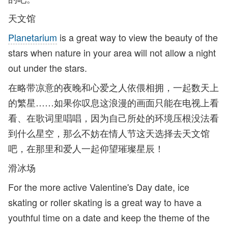
天文馆
Planetarium
is a great way to view the beauty of the
stars when nature in your area will not allow a night
out under the stars.
在略带凉意的夜晚和心爱之人依偎相拥，一起数天上
的繁星……如果你叹息这浪漫的画面只能在电视上看
看、在歌词里唱唱，因为自己所处的环境压根没法看
到什么星空，那么不妨在情人节这天选择去天文馆
吧，在那里和爱人一起仰望璀璨星辰！
滑冰场
For the more active Valentine's Day date, ice
skating or roller skating is a great way to have a
youthful time on a date and keep the theme of the