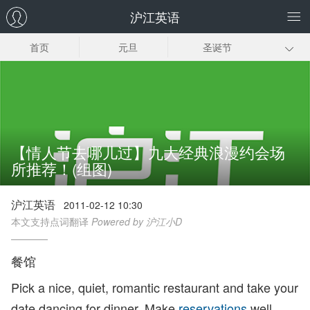
沪江英语
首页
元旦
圣诞节
感恩节
复活节
国庆节
七夕节
父亲节
母亲节
愚人节
元宵节
情人节
【情人节去哪儿过】九大经典浪漫约会场
所推荐！(组图)
春节
沪江英语
2011-02-12 10:30
本文支持点词翻译
Powered by 沪江小D
餐馆
Pick a nice, quiet, romantic restaurant and take your
date dancing for dinner. Make
reservations
well