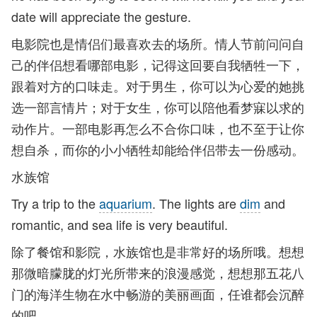
date will appreciate the gesture.
电影院也是情侣们最喜欢去的场所。情人节前问问自
己的伴侣想看哪部电影，记得这回要自我牺牲一下，
跟着对方的口味走。对于男生，你可以为心爱的她挑
选一部言情片；对于女生，你可以陪他看梦寐以求的
动作片。一部电影再怎么不合你口味，也不至于让你
想自杀，而你的小小牺牲却能给伴侣带去一份感动。
水族馆
Try a trip to the
aquarium
. The lights are
dim
and
romantic, and sea life is very beautiful.
除了餐馆和影院，水族馆也是非常好的场所哦。想想
那微暗朦胧的灯光所带来的浪漫感觉，想想那五花八
门的海洋生物在水中畅游的美丽画面，任谁都会沉醉
的吧。