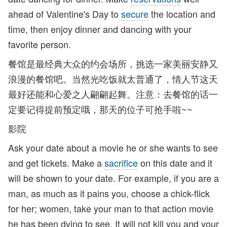
ahead of Valentine's Day to
secure
the location and
time, then enjoy dinner and dancing with your
favorite person.
餐馆是最经典大众的约会场所，挑选一家美丽安静又
浪漫的餐馆吧。当然光吃饭就太普通了，情人节这天
最好还能和心爱之人翩翩起舞。注意：去餐馆的话一
定要记得提前预定哦，那天的位子可抢手啦~~
影院
Ask your date about a movie he or she wants to see
and get tickets. Make a
sacrifice
on this date and it
will be shown to your date. For example, if you are a
man, as much as it pains you, choose a chick-flick
for her; women, take your man to that action movie
he has been dying to see. It will not kill you and your