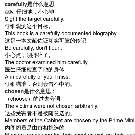
：
carefully是什么意思
adv. 仔细地，小心地
Sight the target carefully.
仔细观测这个目标。
This book is a carefully documented biography.
这是一本文献佐证翔实可靠的传记。
Be carefully, don't flour .
小心点，别摔碎了。
The doctor examined him carefully.
医生仔细检查了他的身体。
Aim carefully or you'll miss.
仔细瞄准，否则会击不中的。
：
chosen是什么意思
（choose）的过去分词
The victims were not chosen arbitrarily.
这些受害者不是被随意选的。
Members of the Cabinet are chosen by the Prime Minis
内阁阁员是由首相挑选的。
Flowers are chosen for their scent as well as their look