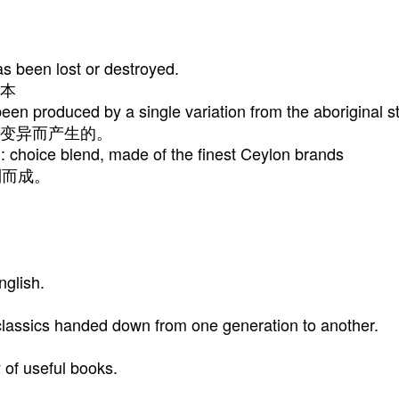
s been lost or destroyed.
本
en produced by a single variation from the aboriginal s
变异而产生的。
: choice blend, made of the finest Ceylon brands
制而成。
nglish.
lassics handed down from one generation to another.
y of useful books.