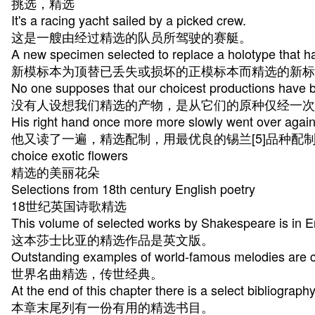
挑选，精选
It's a racing yacht sailed by a picked crew.
这是一艘由经过精选的队员所驾驶的赛艇。
A new specimen selected to replace a holotype that ha
新模标本为顶替已丢失或损坏的正模标本而精选的新标
No one supposes that our choicest productions have be
没有人设想我们精选的产物，是从它们的原种仅经一次
His right hand once more more slowly went over again
他又读了一遍，精选配制，用最优良的锡兰[5]品种配
choice exotic flowers
精选的美丽花朵
Selections from 18th century English poetry
18世纪英国诗歌精选
This volume of selected works by Shakespeare is in E
这本莎士比亚的精选作品是英文版。
Outstanding examples of world-famous melodies are c
世界名曲精选，传世经典。
At the end of this chapter there is a select bibliograph
本章末尾列有一份有用的精选书目。