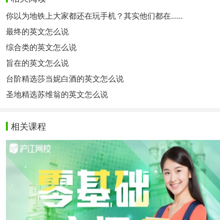
你以为地铁上大家都还在玩手机？其实他们都在......
最终的英文怎么说
综合类的英文怎么说
旨在的英文怎么说
台阶精选莎当妮白酒的英文怎么说
圣地精选苏维翁的英文怎么说
相关课程