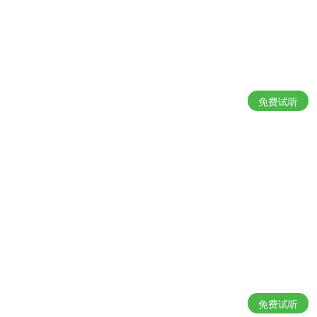
免费试听
免费试听