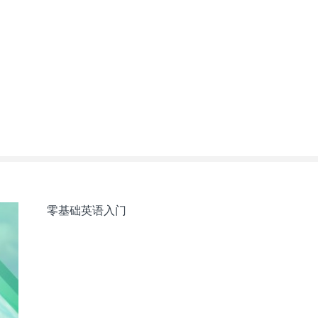
零基础英语入门