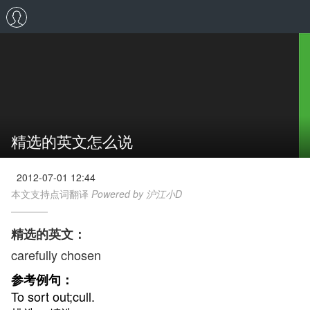
精选的英文怎么说
2012-07-01 12:44
本文支持点词翻译
Powered by 沪江小D
精选的英文：
carefully chosen
参考例句：
To sort out;cull.