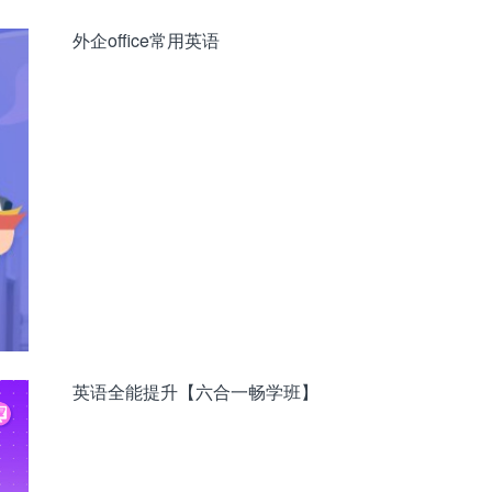
外企office常用英语
英语全能提升【六合一畅学班】