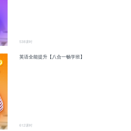
538课时
英语全能提升【八合一畅学班】
612课时