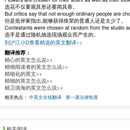
选花不仅要观其形还要闻其香。
But critics say that not enough ordinary people are ch
但是批评家指出,能够获得殊荣的普通人还是太少了。
Contestants were chosen at random from the studio a
选手是通过随机抽选现场观众而产生的。
到沪江小D查看精选的英文翻译>>
翻译推荐：
精心的英文怎么说>>
精细阅读者的英文怎么说>>
精细化的英文>>
精细的英文怎么说>>
精卫填海的英文怎么说>>
相关热点：
中英文在线翻译
第一课法律制度
相关阅读