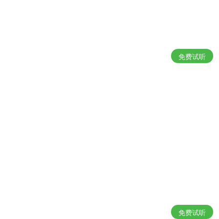
免费试听
免费试听