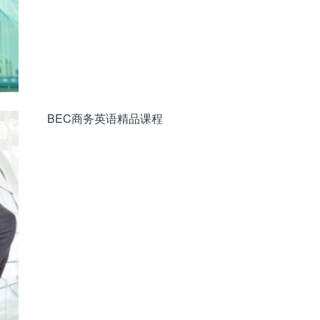
BEC商务英语精品课程