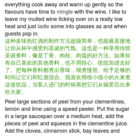
everything cook away and warm up gently so the
flavours have time to
mingle
with the wine. I like to
leave my mulled wine ticking over on a really low
heat and just
ladle
some into glasses as and when
guests pop in.
这种多味热红酒的制作方法超级简单，也能最直接地
让你从杯中感受到圣诞的气氛。这也是一种享用传统
圣诞香料，像是丁香、肉桂、肉蔻的好方法。如果你
有自己喜欢的其他香料，也不用担心、统统加进去好
了。把每种香料都煮出香味，细煮慢熬、给予足够的
时间让它们和红酒混合。我喜欢用很小很小的火来煮
这道饮品，当客人进门的时候再把它们从锅里舀出来
给大家。
Peel large sections of peel from your clementines,
lemon and lime using a speed peeler. Put the sugar
in a large saucepan over a medium heat, add the
pieces of peel and squeeze in the clementine juice.
Add the cloves, cinnamon stick, bay leaves and