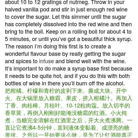
about 10 to 12 gratings of nutmeg. Throw in your
halved vanilla pod and stir in just enough red wine
to cover the sugar. Let this simmer until the sugar
has completely dissolved into the red wine and then
bring to the boil. Keep on a rolling boil for about 4 to
5 minutes, or until you’ve got a beautiful thick syrup.
The reason I’m doing this first is to create a
wonderful flavour base by really getting the sugar
and spices to
infuse
and blend well with the wine.
It’s important to do make a syrup base first because
it needs to be quite hot, and if you do this with both
bottles of wine in there you’ll burn off the alcohol.
把柑橘、柠檬和青柠的皮剥下来、撕成大块。开中
火、在大锅里放入糖霜、果皮，挤入柑橘汁。再加入
丁香、肉桂棒、月桂叶、10-12粒肉蔻。放入切半的
香草荚，再倒入刚刚好能淹没糖霜的红酒。小火炖
煮，当糖完全溶解在红酒里之后，开大火煮沸腾。一
直让它煮沸4-5分钟，直到液体变黏着、成漂亮的糖
浆状。之所以一开始要这么做，是为了让红酒能真正