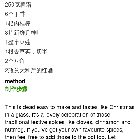
250克糖霜
6个丁香
1根肉桂棒
3片新鲜月桂叶
1整个豆蔻
1根香草荚，切半
2个八角
2瓶意大利产的红酒
method
制作步骤
This is dead easy to make and tastes like Christmas
in a glass. It’s a lovely celebration of those
traditional festive spices like cloves, cinnamon and
nutmeg. If you’ve got your own favourite spices,
then feel free to add those to the pot too. Let