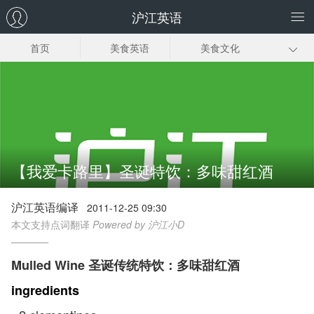
沪江英语
首页
美食英语
美食文化
甜点菜谱
正餐菜谱
饮品菜谱
小食菜谱
常见美食英语
【我爱卡路里】圣诞特饮：多味甜红酒
沪江英语编译
2011-12-25 09:30
本文支持点词翻译
Powered by 沪江小D
Mulled Wine 圣诞传统特饮：多味甜红酒
ingredients