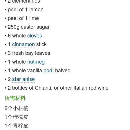
• 2 clementines
• peel of 1 lemon
• peel of 1 lime
• 250g caster sugar
• 6 whole
cloves
• 1
cinnamon
stick
• 3 fresh bay leaves
• 1 whole
nutmeg
• 1 whole vanilla
pod
, halved
• 2
star anise
• 2 bottles of Chianti, or other Italian red wine
所需材料
2个小柑橘
1个柠檬皮
1个青柠皮