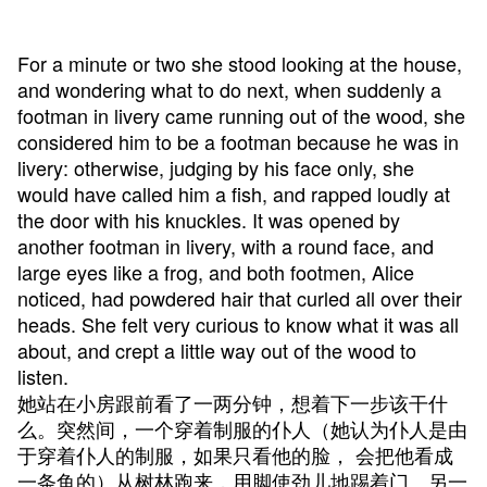
For a minute or two she stood looking at the house,
and wondering what to do next, when suddenly a
footman in livery came running out of the wood, she
considered him to be a footman because he was in
livery: otherwise, judging by his face only, she
would have called him a fish, and rapped loudly at
the door with his knuckles. It was opened by
another footman in livery, with a round face, and
large eyes like a frog, and both footmen, Alice
noticed, had powdered hair that curled all over their
heads. She felt very curious to know what it was all
about, and crept a little way out of the wood to
listen.
她站在小房跟前看了一两分钟，想着下一步该干什
么。突然间，一个穿着制服的仆人（她认为仆人是由
于穿着仆人的制服，如果只看他的脸， 会把他看成
一条鱼的）从树林跑来，用脚使劲儿地踢着门。另一