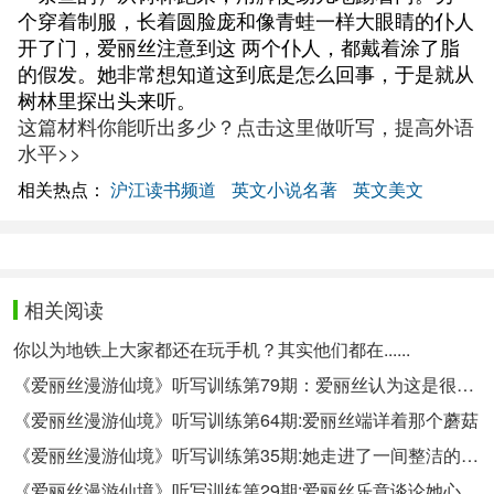
个穿着制服，长着圆脸庞和像青蛙一样大眼睛的仆人
开了门，爱丽丝注意到这 两个仆人，都戴着涂了脂
的假发。她非常想知道这到底是怎么回事，于是就从
树林里探出头来听。
这篇材料你能听出多少？点击这里做听写，提高外语
水平>>
相关热点：
沪江读书频道
英文小说名著
英文美文
相关阅读
你以为地铁上大家都还在玩手机？其实他们都在......
《爱丽丝漫游仙境》听写训练第79期：爱丽丝认为这是很不礼貌的
《爱丽丝漫游仙境》听写训练第64期:爱丽丝端详着那个蘑菇
《爱丽丝漫游仙境》听写训练第35期:她走进了一间整洁的小房间
《爱丽丝漫游仙境》听写训练第29期:爱丽丝乐意谈论她心爱的小宝贝