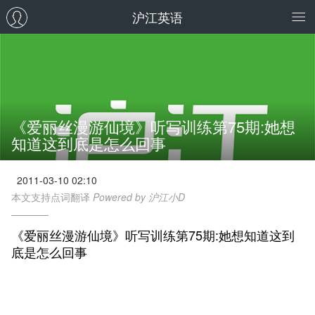
沪江英语
《爱丽丝漫游仙境》听写训练第75期:她想
知道这到底是怎么回事
2011-03-10 02:10
本文支持点词翻译
Powered by 沪江小D
《爱丽丝漫游仙境》听写训练第75期:她想知道这到
底是怎么回事