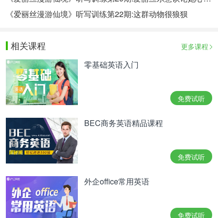
《爱丽丝漫游仙境》听写训练第22期:这群动物很狼狈
相关课程
更多课程
零基础英语入门
免费试听
BEC商务英语精品课程
免费试听
外企office常用英语
免费试听