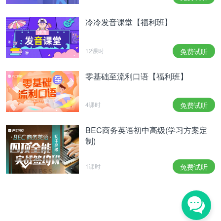
冷冷发音课堂【福利班】
12课时
免费试听
零基础至流利口语【福利班】
4课时
免费试听
BEC商务英语初中高级(学习方案定
制)
1课时
免费试听