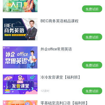
特别提醒：如果大家想要了解更多英语方面知识，或
免费试听
者想要深入学习英语的，可以了解一下沪江网校精品
BEC商务英语精品课程
课程，量身定制高效实用的个性化学习方案，专属督
导全程伴学。感兴趣的可以扫一扫下图定制专属课
程。
免费试听
很多同学都担心口语考试,因为总也找不到话题.本文
外企office常用英语
小编给大家整理了一些口语考试素材,快点记下来吧.
相关热点：
北京英文怎么说
免费试听
冷冷发音课堂【福利班】
12课时
免费试听
零基础至流利口语【福利班】