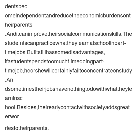
dentsbec
omeindependentandreducetheeconomicburdensont
heirparents
.Anditcanimprovetheirsocialcommunicationskills.The
stude ntscanpracticewhattheylearnatschoolinpart-
timejobs Butitstillhassomedisadvantages,
ifastudentspendstoomucht imedoingpart-
timejob,heorshewillcertainlyfailtoconcentrateonstudy
.An
dsometimestheirjobshavenothingtodowithwhattheyle
arninsc
hool.Besides,theirearlycontactwithsocietyaddsgreat
erwor
riestotheirparents.