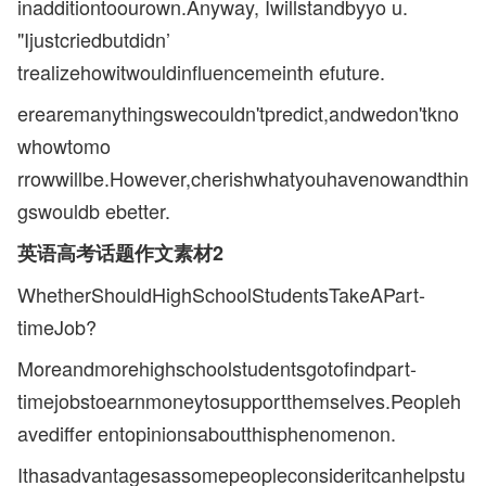
inadditiontoourown.Anyway, Iwillstandbyyo u.
"Ijustcriedbutdidn’
trealizehowitwouldinfluencemeinth efuture.
erearemanythingswecouldn'tpredict,andwedon'tkno
whowtomo
rrowwillbe.However,cherishwhatyouhavenowandthin
gswouldb ebetter.
英语高考话题作文素材2
WhetherShouldHighSchoolStudentsTakeAPart-
timeJob?
Moreandmorehighschoolstudentsgotofindpart-
timejobstoearnmoneytosupportthemselves.Peopleh
avediffer entopinionsaboutthisphenomenon.
Ithasadvantagesassomepeopleconsideritcanhelpstu