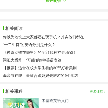
展开剩余
rup!Ib elieveyou' llsucceedsoonerorlater.
"Withthesewords,shepat
tedmeontheshoulderandtookmeintotheclassroom.La
ter,thera
相关阅读
instopped,andIsawbeautifulrainbowappearandthesu
你以为地铁上大家都还在玩手机？其实他们都在......
nwasshin
“十二生肖”的英语分别是什么？
ing.Everythingbecamewonderfulandlgaveherabigsm
《神奇动物在哪里》的全部15种神奇动物！
ile.Sincethenwehavebeenthebestfriends.Weshareha
词汇大爆炸：“可能”的9种英语表达
ppinessandso
【推荐】适合在校大学生看的30部好看美剧
rrowwitheachother.Weworkhardtogetherandhavema
degreatpro gress.
母亲节在即：最适合跟妈妈去旅游的9个地方
Friendshipissomethingwecan'tdescribewellinanylang
相关课程
uage,b
更多课程
utfriendshipdoesplayanimportantroleinourdailylifean
零基础英语入门
dago odfriendhasagreatinfluenceonus.