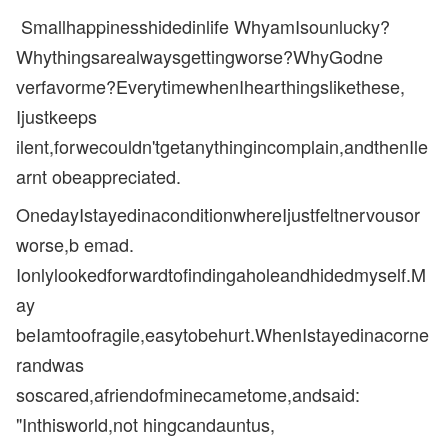
Smallhappinesshidedinlife WhyamIsounlucky?
Whythingsarealwaysgettingworse?WhyGodne
verfavorme?EverytimewhenIhearthingslikethese,
Ijustkeeps
ilent,forwecouldn'tgetanythingincomplain,andthenIle
arnt obeappreciated.
OnedayIstayedinaconditionwhereIjustfeltnervousor
worse,b emad.
Ionlylookedforwardtofindingaholeandhidedmyself.M
ay
beIamtoofragile,easytobehurt.WhenIstayedinacorne
randwas
soscared,afriendofminecametome,andsaid:
"Inthisworld,not hingcandauntus,