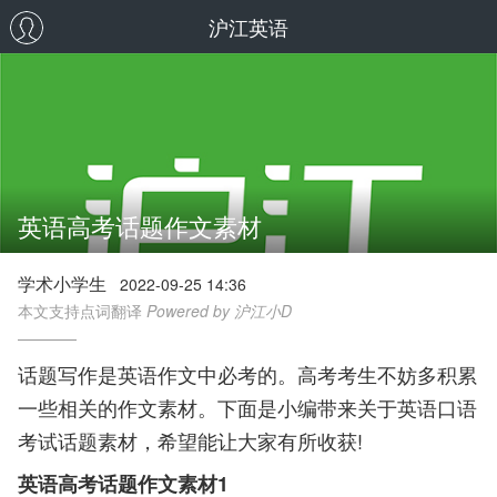
沪江英语
英语高考话题作文素材
学术小学生
2022-09-25 14:36
本文支持点词翻译
Powered by 沪江小D
话题写作是英语作文中必考的。高考考生不妨多积累
一些相关的作文素材。下面是小编带来关于英语口语
考试话题素材，希望能让大家有所收获!
英语高考话题作文素材1