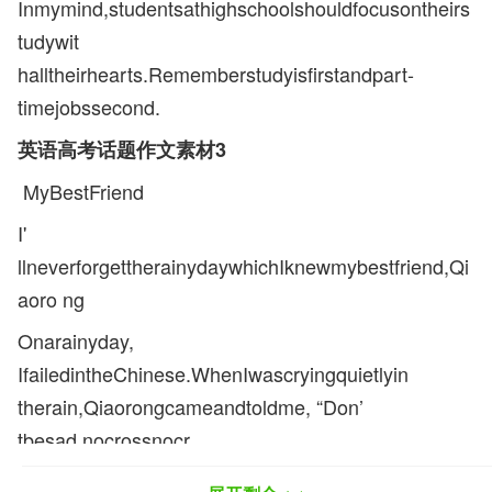
Inmymind,studentsathighschoolshouldfocusontheirs
tudywit
halltheirhearts.Rememberstudyisfirstandpart-
timejobssecond.
英语高考话题作文素材3
MyBestFriend
I'
llneverforgettherainydaywhichIknewmybestfriend,Qi
aoro ng
Onarainyday,
IfailedintheChinese.WhenIwascryingquietlyin
therain,Qiaorongcameandtoldme, “Don’
tbesad,nocrossnocr
own.Believethatwherethereisawill,thereisaway.Chee