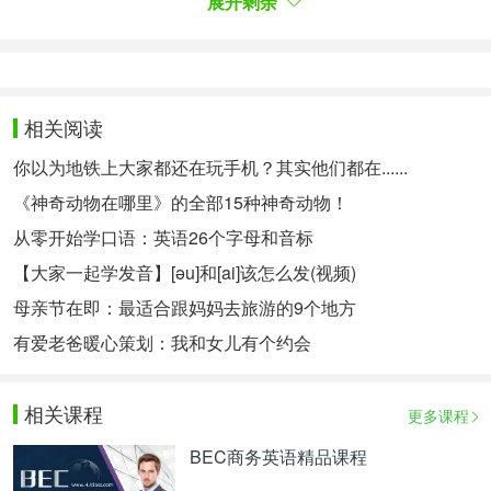
展开剩余
transit.
The problem is that while the countryside is a great
place to grow plants,with(3)water, free sunlight and
相关阅读
fertilizer from livestock ( 家畜，牲畜) , fewerand
fewer people are living there. Over half the world
你以为地铁上大家都还在玩手机？其实他们都在......
now lives in cities, a proportionthat will rise to 70%
《神奇动物在哪里》的全部15种神奇动物！
by 2050. If tomorrow's(4)centres are not to go
从零开始学口语：英语26个字母和音标
hungry, theywill(5)need to produce much more of
【大家一起学发音】[əu]和[ai]该怎么发(视频)
the food their dwellers ( 居民 ) consume.
母亲节在即：最适合跟妈妈去旅游的9个地方
At M1T in Cambridge, Massachusetts, two groups
有爱老爸暖心策划：我和女儿有个约会
are(6)the problem fromdifferent directions. However,
both MIT technologies are focusing on crops that
相关课程
更多课程
areexpensive in(7), small and easy to grow. And
BEC商务英语精品课程
although LEDs and digital sensors arebecoming