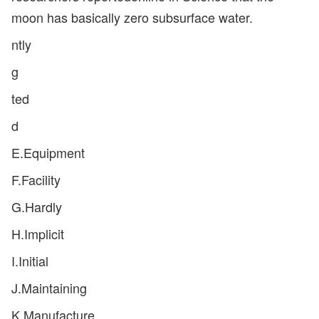
moon has basically zero subsurface water.
ntly
g
ted
d
E.Equipment
F.Facility
G.Hardly
H.Implicit
I.Initial
J.Maintaining
K.Manufacture