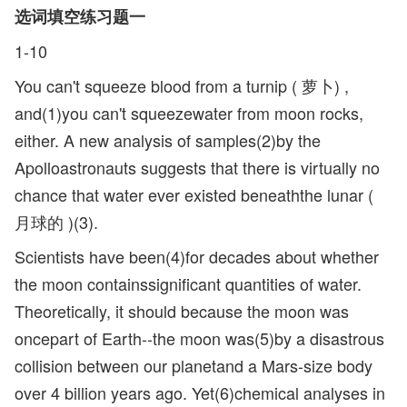
选词填空练习题一
1-10
You can't squeeze blood from a turnip ( 萝卜) ,
and(1)you can't squeezewater from moon rocks,
either. A new analysis of samples(2)by the
Apolloastronauts suggests that there is virtually no
chance that water ever existed beneaththe lunar (
月球的 )(3).
Scientists have been(4)for decades about whether
the moon containssignificant quantities of water.
Theoretically, it should because the moon was
oncepart of Earth--the moon was(5)by a disastrous
collision between our planetand a Mars-size body
over 4 billion years ago. Yet(6)chemical analyses in