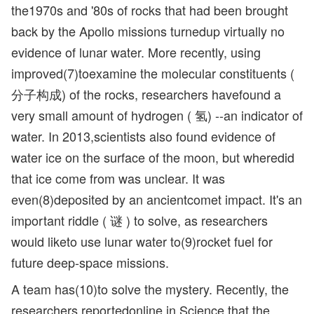
the1970s and '80s of rocks that had been brought
back by the Apollo missions turnedup virtually no
evidence of lunar water. More recently, using
improved(7)toexamine the molecular constituents (
分子构成) of the rocks, researchers havefound a
very small amount of hydrogen ( 氢) --an indicator of
water. In 2013,scientists also found evidence of
water ice on the surface of the moon, but wheredid
that ice come from was unclear. It was
even(8)deposited by an ancientcomet impact. It's an
important riddle ( 谜 ) to solve, as researchers
would liketo use lunar water to(9)rocket fuel for
future deep-space missions.
A team has(10)to solve the mystery. Recently, the
researchers reportedonline in Science that the