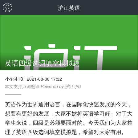
沪江英语
英语四级选词填空模拟题
小郭413
2021-08-08 17:32
本文支持点词翻译
Powered by 沪江小D
英语作为世界通用语言，在国际化快速发展的今天，
想要有更好的发展，大家不妨将英语学习好。对于大
学生来说，四级是必须要面对的。今天我们为大家整
理了英语四级选词填空模拟题，希望对大家有用。