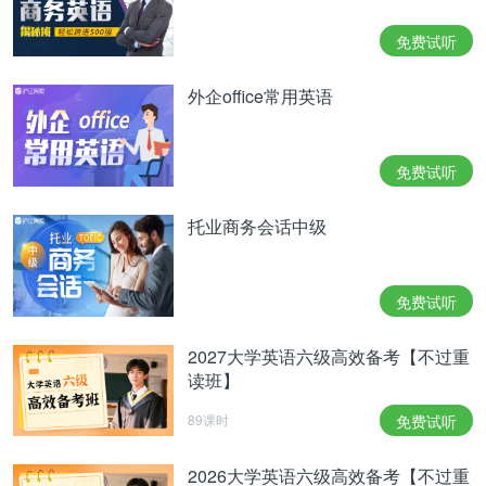
more(8), neither system can compete on cost with
traditional agriculture.
免费试听
"If you're really going to try to sell tomatoes, you
外企office常用英语
have to compete with the guyswith hectares ( 公顷)
under cultivation in Mexico and California," says Mr.
免费试听
Haper,CityFarm's founder. "That's where we're
all(9)and no one can do it yet. Thetechnology to
托业商务会话中级
compete with(10)methods is still five or ten years
away."
免费试听
nt
2027大学英语六级高效备考【不过重
able
读班】
ance
89课时
免费试听
E.Claiming
2026大学英语六级高效备考【不过重