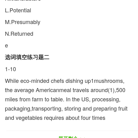
L.Potential
M.Presumably
N.Returned
e
选词填空练习题二
1-10
While eco-minded chefs dishing up1mushrooms,
the average Americanmeal travels around(1),500
miles from farm to table. In the US, processing,
packaging,transporting, storing and preparing fruit
and vegetables requires about four times
asmuch(2)as growing them in the first place. And
around the world, up to a third offresh food spoils in