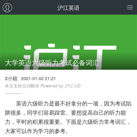
沪江英语
大学英语六级听力考试必备词汇
2小姐
2021-01-02 21:21
本文支持点词翻译
Powered by 沪江小D
英语六级听力是最不好拿分的一项，因为考试陷
阱很多，同学们容易踩雷。要想提高自己的听力能
力，平时的积累很重要。下面是六级听力常考词汇，
大家可以作为学习的参考。