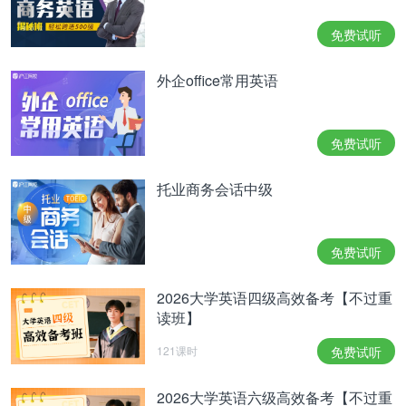
35. Get along with 进展
免费试听
36. Get around 避开
外企office常用英语
37. Get used to 习惯于;使适应、
38. Use to do 过去常常
免费试听
39. Go Dutch/split the bill/fifty-fifty/separate the
托业商务会话中级
bill
40. Go sightseeing
免费试听
41. Go/keep on a diet
2026大学英语四级高效备考【不过重
I’m on a diet recently, so I’d better skip the
读班】
dessert.
121课时
免费试听
42. Have a hard/difficult time with sth.
43. Have a temperature/fever
2026大学英语六级高效备考【不过重