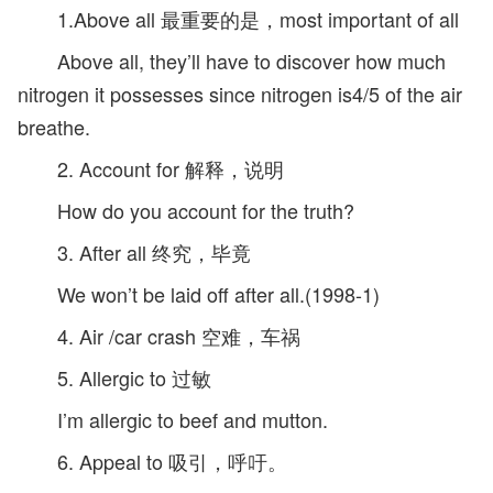
1.Above all 最重要的是，most important of all
Above all, they’ll have to discover how much
nitrogen it possesses since nitrogen is4/5 of the air
breathe.
2. Account for 解释，说明
How do you account for the truth?
3. After all 终究，毕竟
We won’t be laid off after all.(1998-1)
4. Air /car crash 空难，车祸
5. Allergic to 过敏
I’m allergic to beef and mutton.
6. Appeal to 吸引，呼吁。