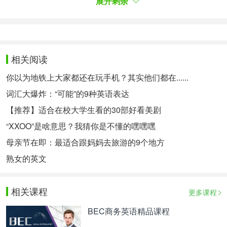
展开剩余
27. Drop in 顺便拜访
28. Drop out of 不参与，退出
They’re likely to drop out of school and less
likely to succeed in life.
相关阅读
29. Eat one’s words 食言
你以为地铁上大家都还在玩手机？其实他们都在......
词汇大爆炸：“可能”的9种英语表达
30. Fall short of 达不到，不符合
【推荐】适合在校大学生看的30部好看美剧
Its results fell short of her expectation.
“XXOO”是啥意思？我猜你是不懂的嘿嘿嘿
31. Figure out 搞清楚，弄明白
母亲节在即：最适合跟妈妈去旅游的9个地方
What I can’t figure out is how to make it work in
熟女的英文
my program.
32. Find out
相关课程
更多课程
33. Fit one’s need 满足某人需要
BEC商务英语精品课程
34. For ages/a long time