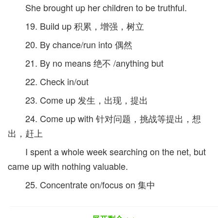
She brought up her children to be truthful.
19. Build up 积累，增强，树立
20. By chance/run into 偶然
21. By no means 绝不 /anything but
22. Check in/out
23. Come up 发生，出现，提出
24. Come up with 针对问题，挑战等提出，想
出，赶上
I spent a whole week searching on the net, but
came up with nothing valuable.
25. Concentrate on/focus on 集中
26. Deal with /cope with 处理