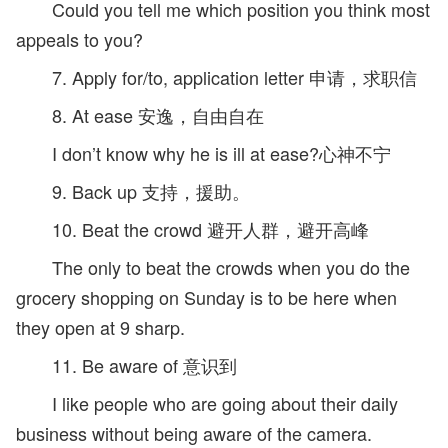
Could you tell me which position you think most
appeals to you?
7. Apply for/to, application letter 申请，求职信
8. At ease 安逸，自由自在
I don’t know why he is ill at ease?心神不宁
9. Back up 支持，援助。
10. Beat the crowd 避开人群，避开高峰
The only to beat the crowds when you do the
grocery shopping on Sunday is to be here when
they open at 9 sharp.
11. Be aware of 意识到
I like people who are going about their daily
business without being aware of the camera.