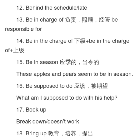
12. Behind the schedule/late
13. Be in charge of 负责，照顾，经管 be
responsible for
14. Be in the charge of 下级+be in the charge
of+上级
15. Be in season 应季的，当令的
These apples and pears seem to be in season.
16. Be supposed to do 应该，被期望
What am I supposed to do with his help?
17. Book up
Break down/doesn’t work
18. Bring up 教育，培养，提出